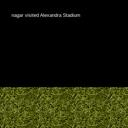
nagar visited Alexandra Stadium