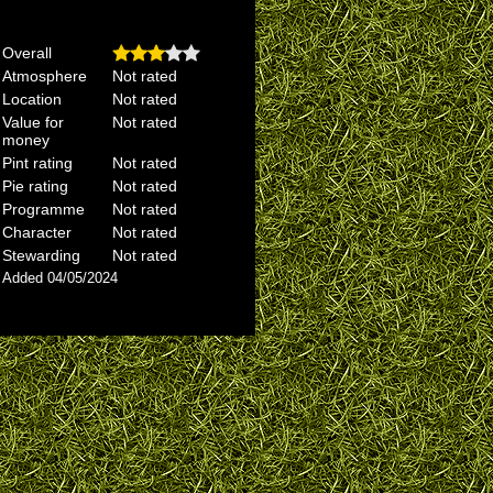
Overall
Atmosphere
Not rated
Location
Not rated
Value for
Not rated
money
Pint rating
Not rated
Pie rating
Not rated
Programme
Not rated
Character
Not rated
Stewarding
Not rated
Added 04/05/2024