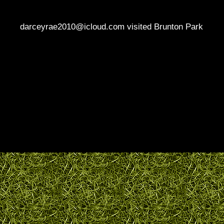
darceyrae2010@icloud.com visited Brunton Park