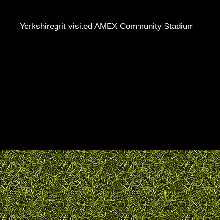
Yorkshiregrit visited AMEX Community Stadium