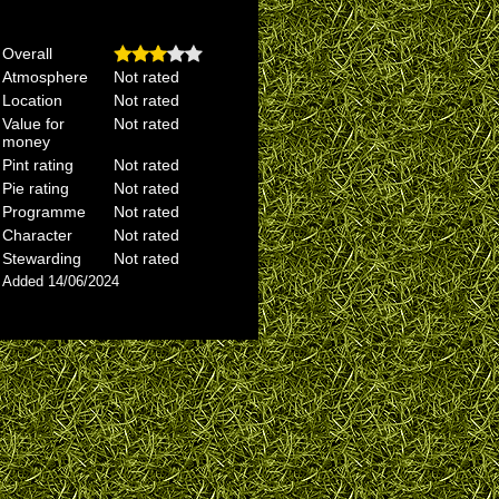
Overall
Atmosphere
Not rated
Location
Not rated
Value for
Not rated
money
Pint rating
Not rated
Pie rating
Not rated
Programme
Not rated
Character
Not rated
Stewarding
Not rated
Added 14/06/2024