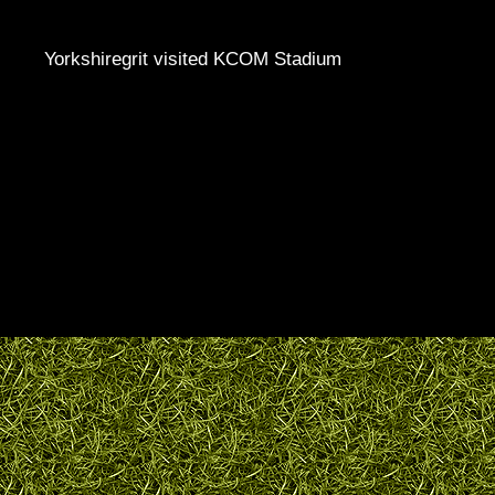
Yorkshiregrit visited KCOM Stadium