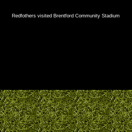
Redfothers visited Brentford Community Stadium