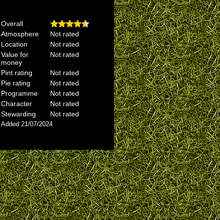
Overall
Atmosphere
Not rated
Location
Not rated
Value for
Not rated
money
Pint rating
Not rated
Pie rating
Not rated
Programme
Not rated
Character
Not rated
Stewarding
Not rated
Added 21/07/2024