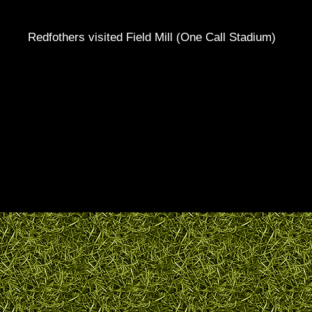
Redfothers visited Field Mill (One Call Stadium)