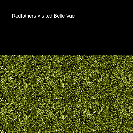
Redfothers visited Belle Vue