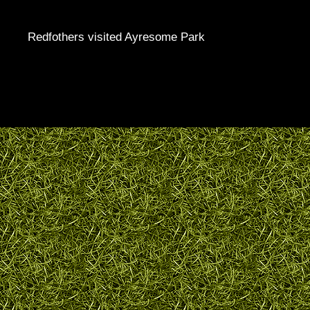
Redfothers visited Ayresome Park