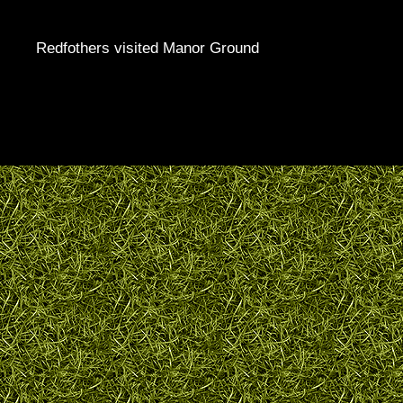
Redfothers visited Manor Ground