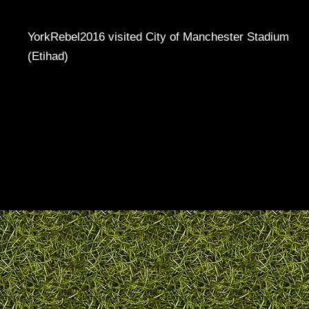
YorkRebel2016 visited City of Manchester Stadium
(Etihad)