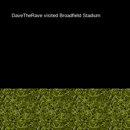
DaveTheRave visited Broadfield Stadium