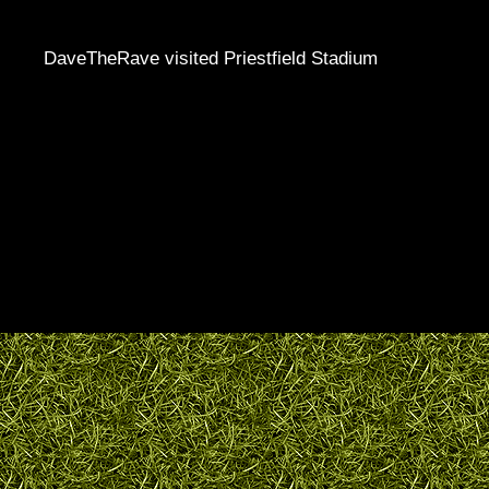
DaveTheRave visited Priestfield Stadium