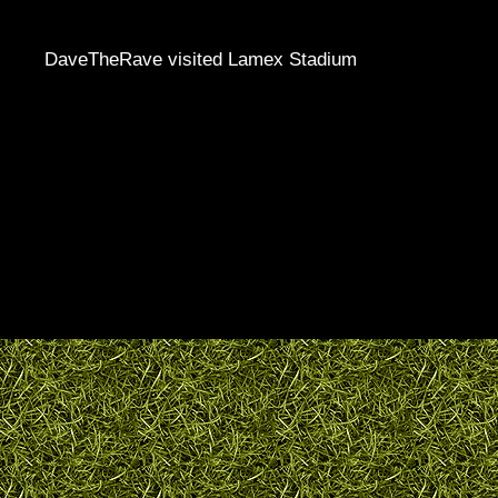
DaveTheRave visited Lamex Stadium