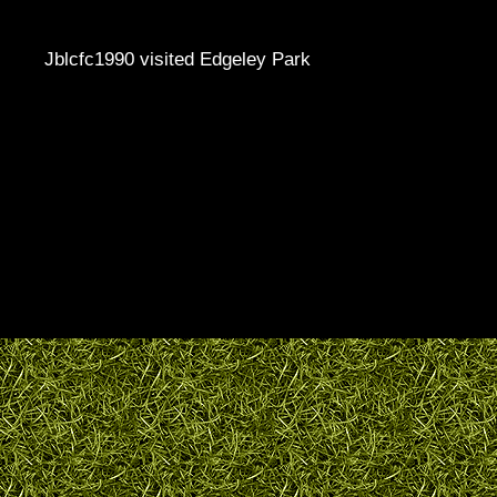
Jblcfc1990 visited Edgeley Park