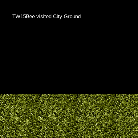
TW15Bee visited City Ground