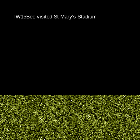
TW15Bee visited St Mary's Stadium