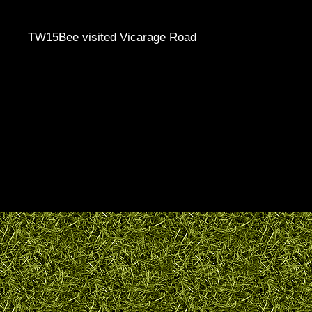
TW15Bee visited Vicarage Road