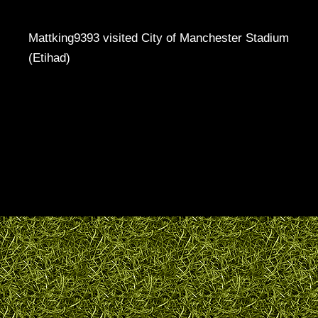
Mattking9393 visited City of Manchester Stadium
(Etihad)