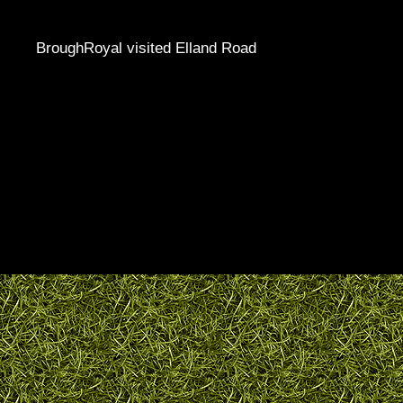
BroughRoyal visited Elland Road