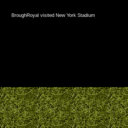
BroughRoyal visited New York Stadium