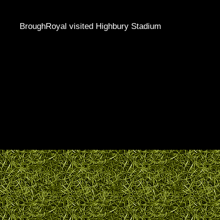
BroughRoyal visited Highbury Stadium