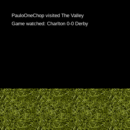
PauloOneChop visited The Valley
Game watched: Charlton 0-0 Derby