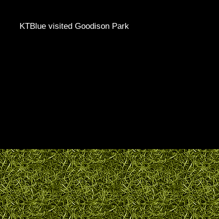
KTBlue visited Goodison Park