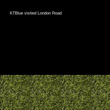
KTBlue visited London Road