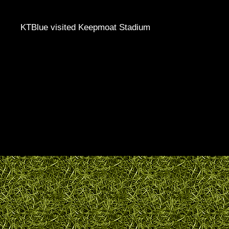
KTBlue visited Keepmoat Stadium