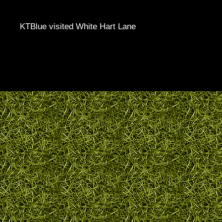
KTBlue visited White Hart Lane