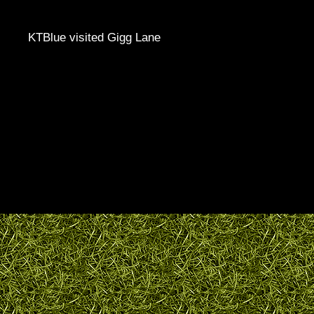
KTBlue visited Gigg Lane