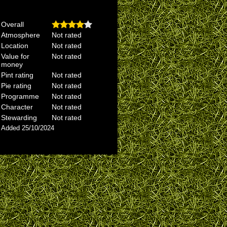
Overall
Atmosphere
Not rated
Location
Not rated
Value for
Not rated
money
Pint rating
Not rated
Pie rating
Not rated
Programme
Not rated
Character
Not rated
Stewarding
Not rated
Added 25/10/2024