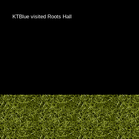
KTBlue visited Roots Hall