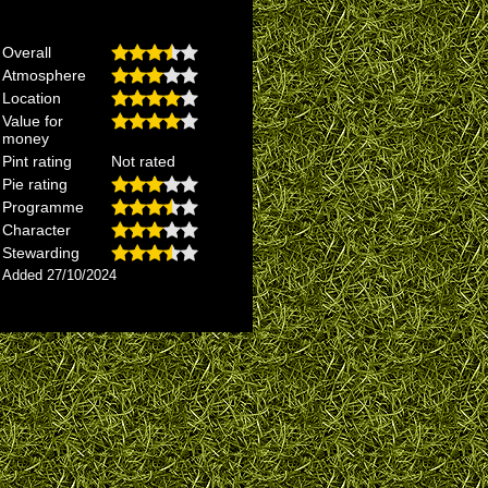
Overall
Atmosphere
Location
Value for
money
Pint rating
Not rated
Pie rating
Programme
Character
Stewarding
Added 27/10/2024