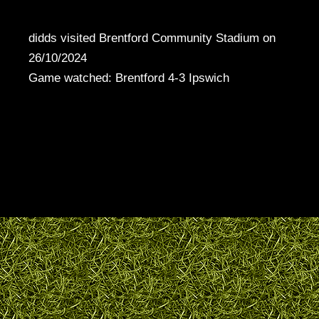
didds visited Brentford Community Stadium on
26/10/2024
Game watched: Brentford 4-3 Ipswich