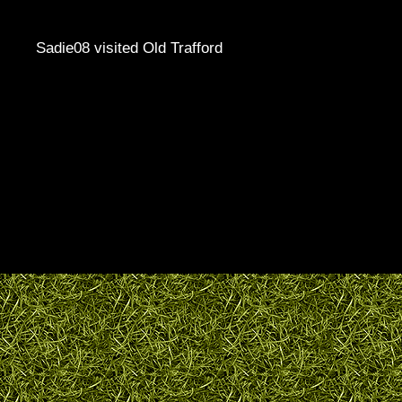
Sadie08 visited Old Trafford