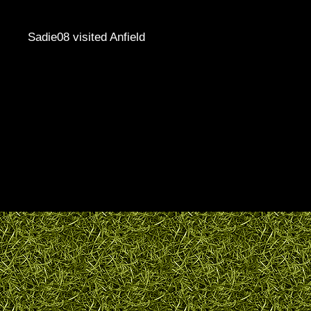
Sadie08 visited Anfield