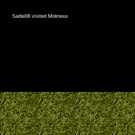
Sadie08 visited Molineux