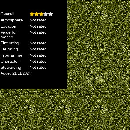
Overall
Atmosphere
Not rated
Location
Not rated
Value for
Not rated
money
Pint rating
Not rated
Pie rating
Not rated
Programme
Not rated
Character
Not rated
Stewarding
Not rated
Added 21/11/2024