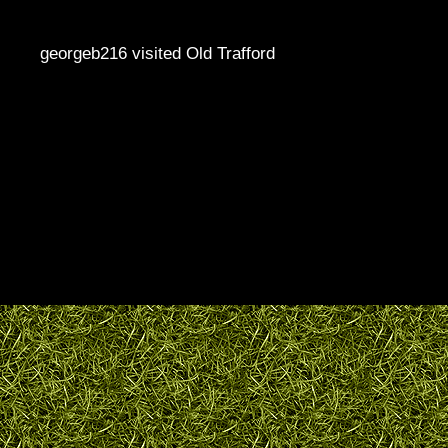
georgeb216 visited Old Trafford