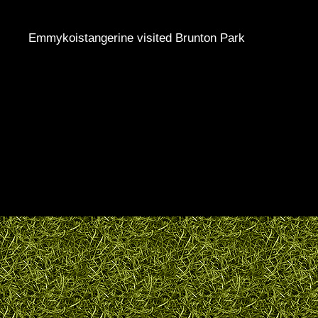
Emmykoistangerine visited Brunton Park