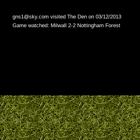
gns1@sky.com visited The Den on 03/12/2013
Game watched: Milwall 2-2 Nottingham Forest