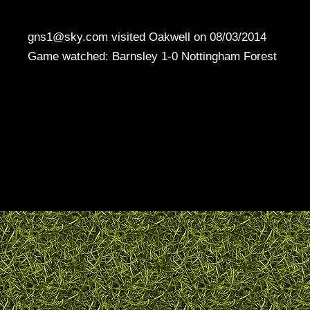
gns1@sky.com visited Oakwell on 08/03/2014
Game watched: Barnsley 1-0 Nottingham Forest