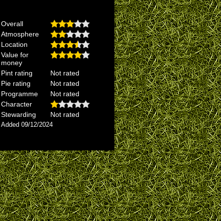
Overall
Atmosphere
Location
Value for
money
Pint rating
Not rated
Pie rating
Not rated
Programme
Not rated
Character
Stewarding
Not rated
Added 09/12/2024