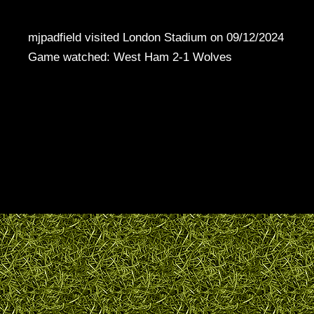
mjpadfield visited London Stadium on 09/12/2024
Game watched: West Ham 2-1 Wolves