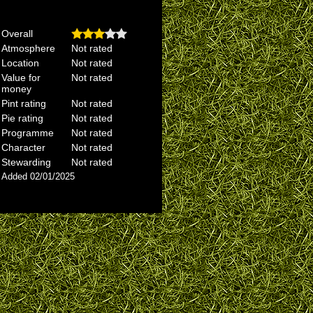
Overall
Atmosphere
Not rated
Location
Not rated
Value for
Not rated
money
Pint rating
Not rated
Pie rating
Not rated
Programme
Not rated
Character
Not rated
Stewarding
Not rated
Added 02/01/2025