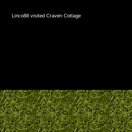
Linco88 visited Craven Cottage