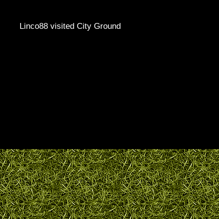
Linco88 visited City Ground