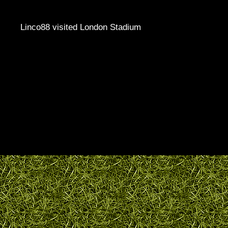
Linco88 visited London Stadium