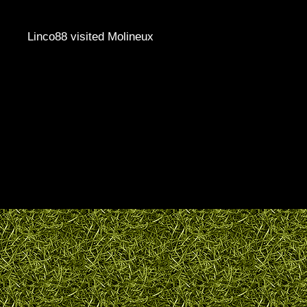
Linco88 visited Molineux