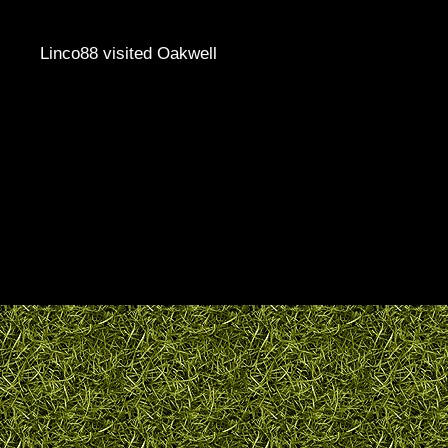
Linco88 visited Oakwell