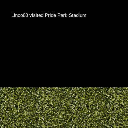
Linco88 visited Pride Park Stadium