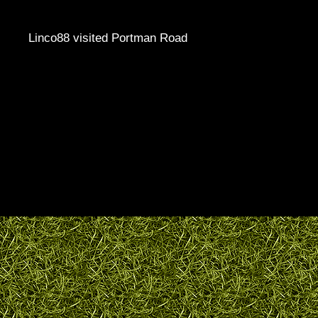
Linco88 visited Portman Road