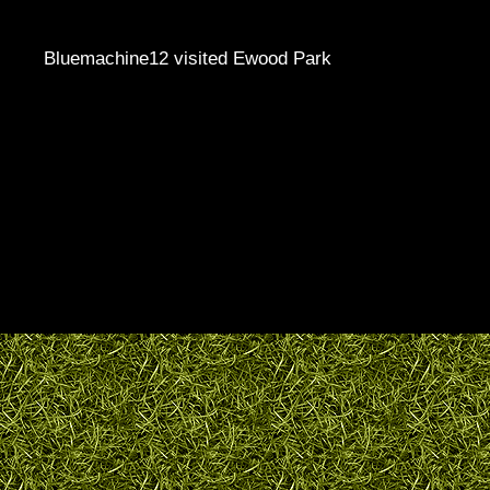
Bluemachine12 visited Ewood Park