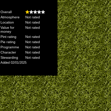
Overall
Atmosphere
Not rated
Location
Not rated
Value for
Not rated
money
Pint rating
Not rated
Pie rating
Not rated
Programme
Not rated
Character
Not rated
Stewarding
Not rated
Added 02/01/2025