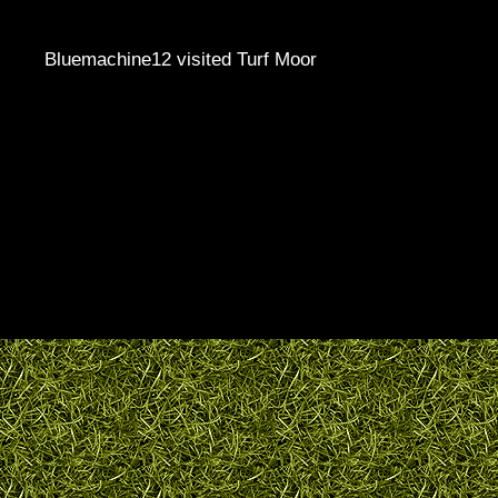
Bluemachine12 visited Turf Moor