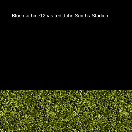
Bluemachine12 visited John Smiths Stadium