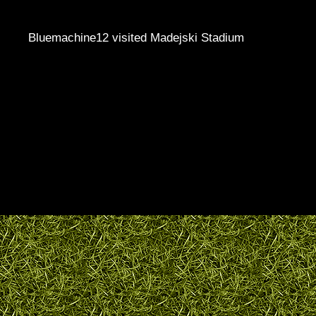
Bluemachine12 visited Madejski Stadium