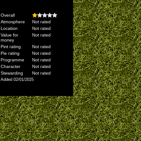
Overall
Atmosphere
Not rated
Location
Not rated
Value for
Not rated
money
Pint rating
Not rated
Pie rating
Not rated
Programme
Not rated
Character
Not rated
Stewarding
Not rated
Added 02/01/2025