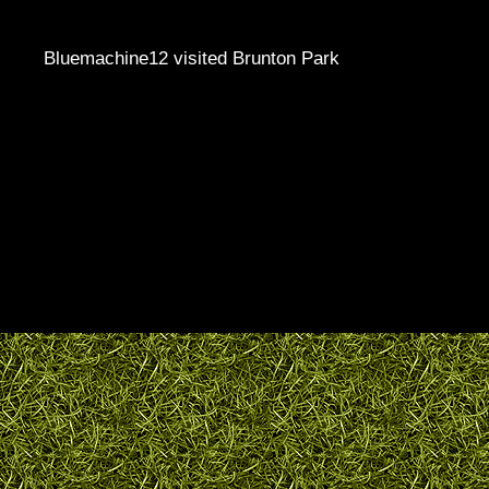
Bluemachine12 visited Brunton Park