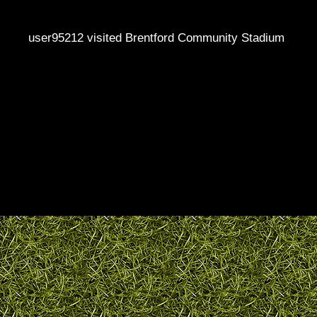
user95212 visited Brentford Community Stadium